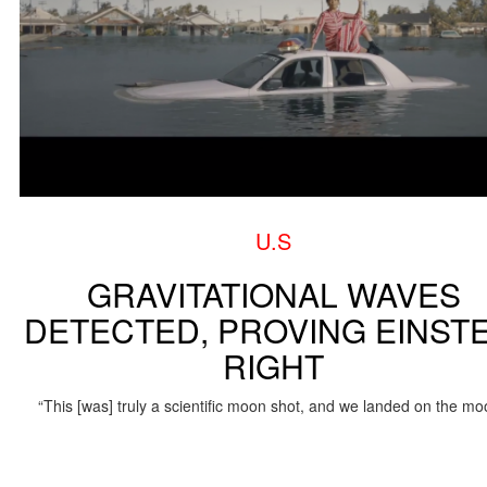
U.S
GRAVITATIONAL WAVES
DETECTED, PROVING EINSTE
RIGHT
“This [was] truly a scientific moon shot, and we landed on the mo