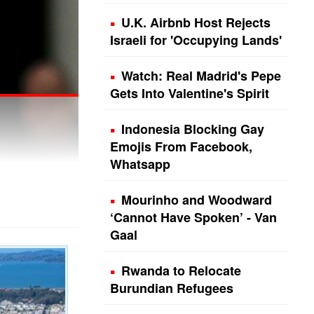
U.K. Airbnb Host Rejects
Israeli for 'Occupying Lands'
Watch: Real Madrid's Pepe
Gets Into Valentine's Spirit
Indonesia Blocking Gay
Emojis From Facebook,
Whatsapp
Mourinho and Woodward
‘Cannot Have Spoken’ - Van
Gaal
Rwanda to Relocate
Burundian Refugees