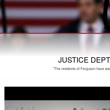
JUSTICE DEP
"The residents of Ferguson have wait