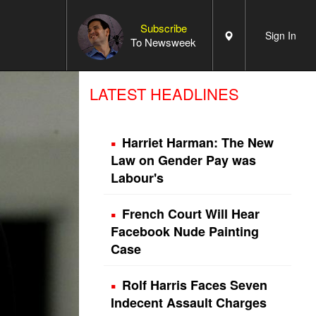
Subscribe
Sign In
To Newsweek
LATEST HEADLINES
Harriet Harman: The New
Law on Gender Pay was
Labour's
French Court Will Hear
Facebook Nude Painting
Case
Rolf Harris Faces Seven
Indecent Assault Charges