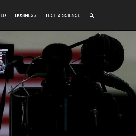
LD
BUSINESS
TECH & SCIENCE