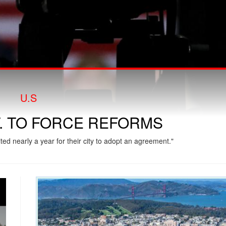
U.S
T. TO FORCE REFORMS
ed nearly a year for their city to adopt an agreement."