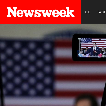
U.S.
WOR