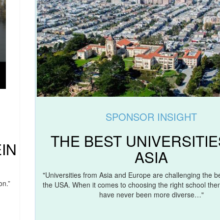
SPONSOR INSIGHT
THE BEST UNIVERSITIE
IN
ASIA
"Universities from Asia and Europe are challenging the be
on.”
the USA. When it comes to choosing the right school then
have never been more diverse…"