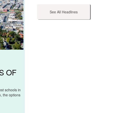
See All Headlines
S OF
st schools in
, the options